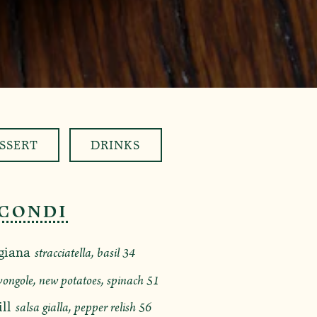
SSERT
DRINKS
CONDI
$
giana
stracciatella, basil
34
$
vongole, new potatoes, spinach
51
$
ll
salsa gialla, pepper relish
56