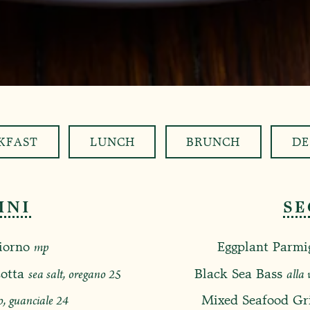
KFAST
LUNCH
BRUNCH
DE
INI
SE
iorno
mp
Eggplant Parmi
$
otta
sea salt, oregano
25
Black Sea Bass
alla 
$
o, guanciale
24
Mixed Seafood Gri