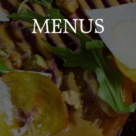
MENUS