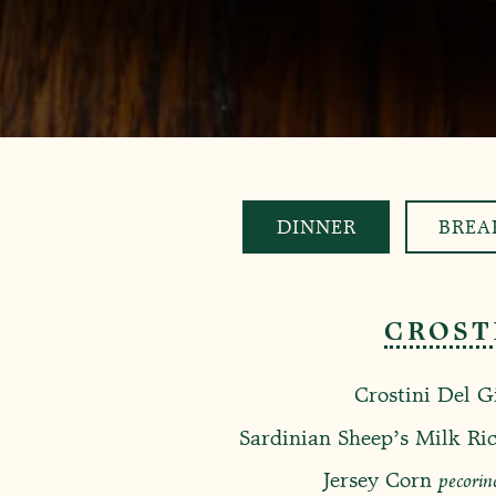
DINNER
BREA
CROST
Crostini Del G
Sardinian Sheep’s Milk Ric
Jersey Corn
pecorin