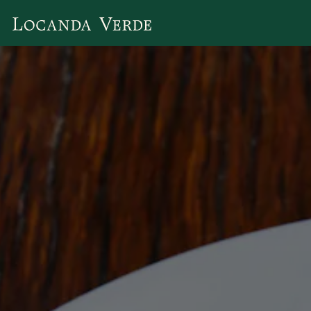
Main content starts here, tab to start navigating