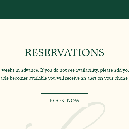
RESERVATIONS
weeks in advance. If you do not see availability, please add you
able becomes available you will receive an alert on your phone 
BOOK NOW