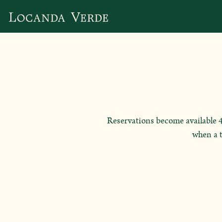
Main content starts here, tab to start navigating
Reservations become available 4 
when a t