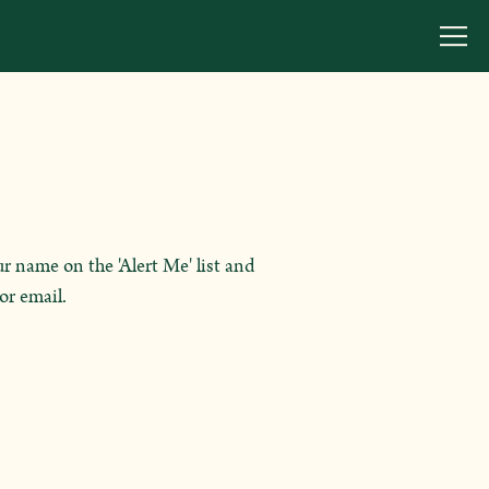
Togg
r name on the 'Alert Me' list and
or email.