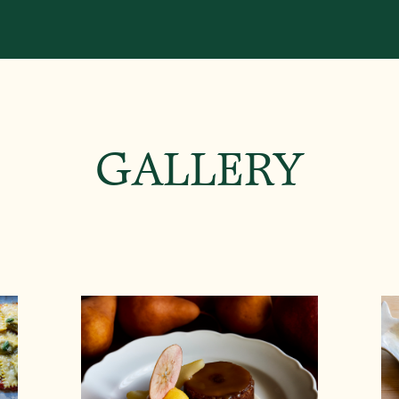
GALLERY