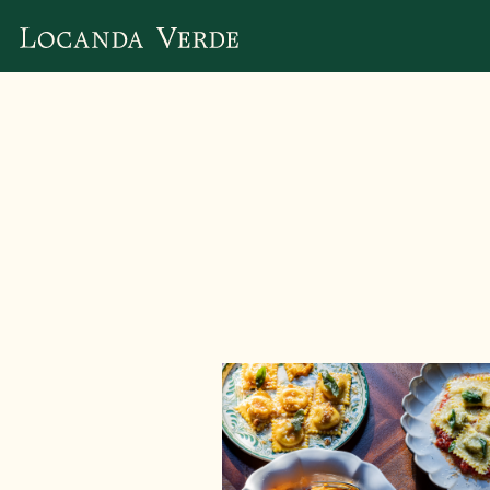
Main content starts here, tab to start navigating