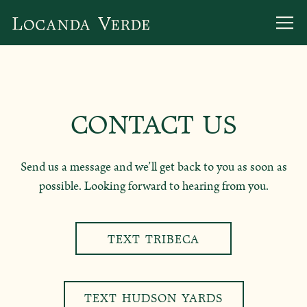
Togg
Main content starts here, tab to start navigating
CONTACT US
Send us a message and we’ll get back to you as soon as
possible. Looking forward to hearing from you.
TEXT TRIBECA
TEXT HUDSON YARDS