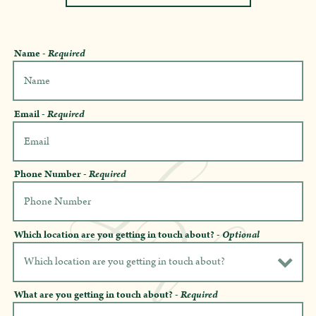
Name
- Required
Email
- Required
Phone Number
- Required
Which location are you getting in touch about?
- Optional
What are you getting in touch about?
- Required