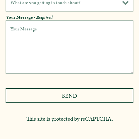
Your Message
- Required
SEND
This site is protected by reCAPTCHA.