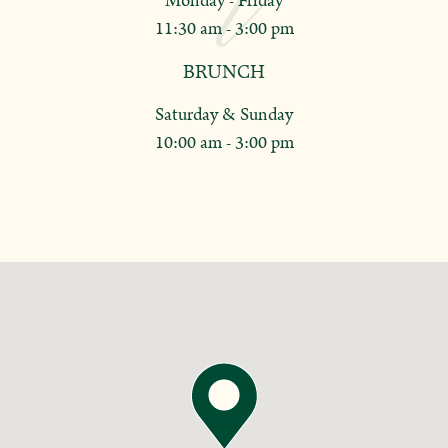
Monday - Friday
11:30 am - 3:00 pm
BRUNCH
Saturday & Sunday
10:00 am - 3:00 pm