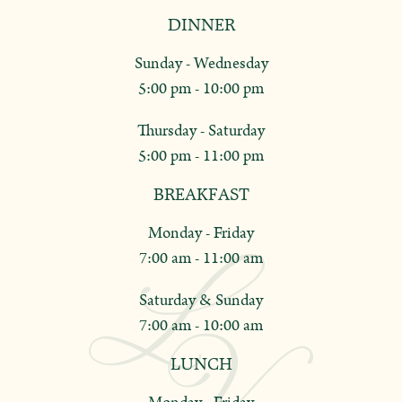
DINNER
Sunday - Wednesday
5:00 pm - 10:00 pm
Thursday - Saturday
5:00 pm - 11:00 pm
BREAKFAST
Monday - Friday
7:00 am - 11:00 am
Saturday & Sunday
7:00 am - 10:00 am
LUNCH