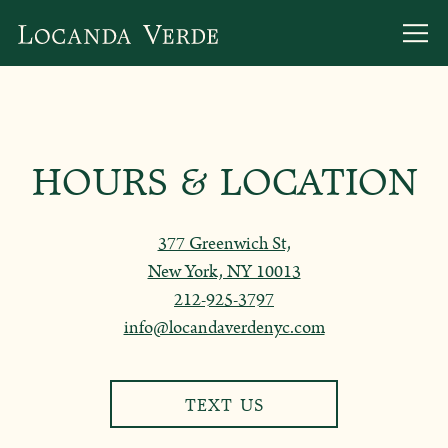
Togg
Main content starts here, tab to start navigating
HOURS & LOCATION
377 Greenwich St,
New York, NY 10013
212-925-3797
info@locandaverdenyc.com
TEXT US