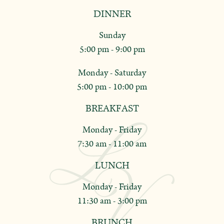
DINNER
Sunday
5:00 pm - 9:00 pm
Monday - Saturday
5:00 pm - 10:00 pm
BREAKFAST
Monday - Friday
7:30 am - 11:00 am
LUNCH
Monday - Friday
11:30 am - 3:00 pm
BRUNCH