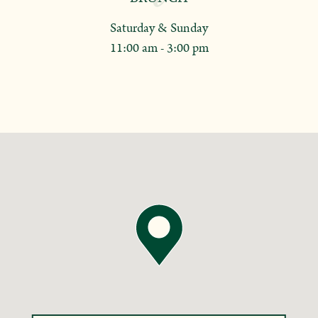
Saturday & Sunday
11:00 am - 3:00 pm