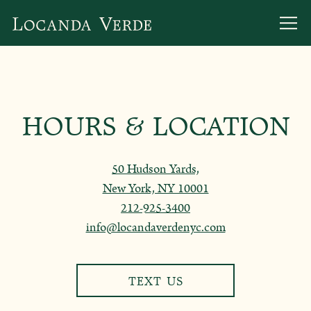
Togg
Main content starts here, tab to start navigating
HOURS & LOCATION
50 Hudson Yards,
New York, NY 10001
212-925-3400
info@locandaverdenyc.com
TEXT US